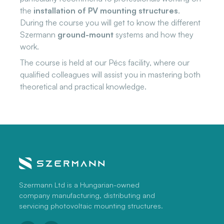
the
installation of PV mounting structures
.
During the course you will get to know the different
Szermann
ground-mount
systems and how they
work.
The course is held at our Pécs facility, where our
qualified colleagues will assist you in mastering both
theoretical and practical knowledge.
Szermann Ltd is a Hungarian-owned
company manufacturing, distributing and
servicing photovoltaic mounting structures.