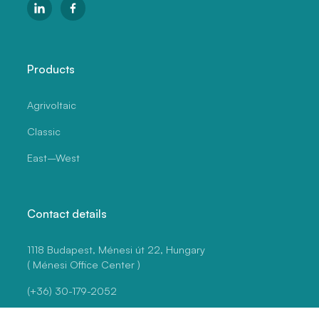
Products
Agrivoltaic
Classic
East–West
Contact details
1118 Budapest, Ménesi út 22, Hungary
( Ménesi Office Center )
(+36) 30-179-2052
vezetes@szermann.hu