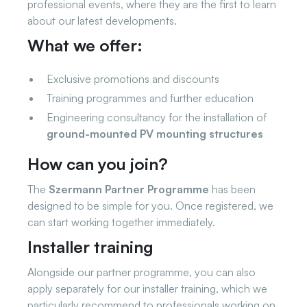
professional events, where they are the first to learn
about our latest developments.
What we offer:
Exclusive promotions and discounts
Training programmes and further education
Engineering consultancy for the installation of
ground-mounted PV mounting structures
How can you join?
The
Szermann Partner Programme
has been
designed to be simple for you. Once registered, we
can start working together immediately.
Installer training
Alongside our partner programme, you can also
apply separately for our installer training, which we
particularly recommend to professionals working on