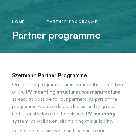
HOME
PARTNER PROGRAMME
Partner programme
Szermann Partner Programme
Our partner programme aims to make the installation
of the
PV mounting structures we manufacture
as easy as possible for our partners. As part of the
programme we provide detailed assembly guides
and tutorial videos for the relevant
PV mounting
system
, as well as on-site training at our facility.
In addition, our partners can take part in our